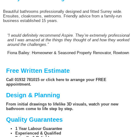
Beautiful bathrooms professionally designed and fitted Surrey wide.
Ensuites, cloakrooms, wetrooms. Friendly advice from a family-run
business established 15 years.
“I would definitely recommend Aspire. They’re extremely professional
and I was amazed at the things they thought of and how they worked
around the challenges.”
Fiona Bailey: Homeowner & Seasoned Property Renovator, Rowtown
Free Written Estimate
Call 01932 781015 or click here to arrange your FREE
appointment.
Design & Planning
From initial drawings to lifelike 3D visuals, watch your new
bathroom come to life step by step.
Quality Guarantees
1 Year Labour Guarantee
Experienced & Qualified