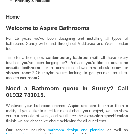
Friendly & Reliable
Home
Welcome to Aspire Bathrooms
For 15 years we’ve been designing and installing all types of
bathrooms Surrey wide, and throughout Middlesex and West London
too.
Time for a fresh, new
contemporary bathroom
with all those luxury
touches you’ve been longing for? Perhaps you’d like to create an
ensuite bathroom
, or a convenient downstairs
cloak room
or
shower room
? Or maybe you’re looking to get yourself an ultra-
modern
wet room
?
Need a Bathroom quote in Surrey? Call
01932 781015.
Whatever your bathroom dreams, Aspire are here to make them a
reality. If you’d like to meet for a chat about your project, we can show
you our portfolio of work, and you’ll see the
extra-high specification
finish
we are obsessive about achieving for all our clients.
Our service includes
bathroom design and planning
as well as