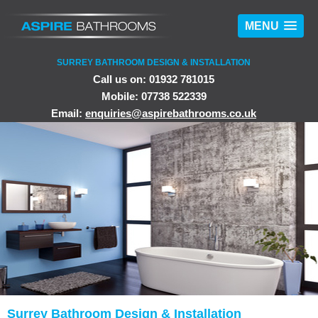
MENU
SURREY BATHROOM DESIGN & INSTALLATION
Call us on: 01932 781015
Mobile: 07738 522339
Email:
enquiries@aspirebathrooms.co.uk
Surrey Bathroom Design & Installation