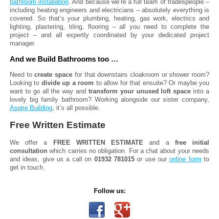
bathroom installation
. And because we’re a full team of tradespeople –
including heating engineers and electricians – absolutely everything is
covered. So that’s your plumbing, heating, gas work, electrics and
lighting, plastering, tiling, flooring – all you need to complete the
project – and all expertly coordinated by your dedicated project
manager.
And we Build Bathrooms too …
Need to
create space
for that downstairs cloakroom or shower room?
Looking to
divide up a room
to allow for that ensuite? Or maybe you
want to go all the way and
transform your unused loft space
into a
lovely big family bathroom? Working alongside our sister company,
Aspire Building
, it’s all possible.
Free Written Estimate
We offer a
FREE WRITTEN ESTIMATE
and a
free initial
consultation
which carries no obligation. For a chat about your needs
and ideas, give us a call on
01932 781015
or use our
online form
to
get in touch.
Follow us: